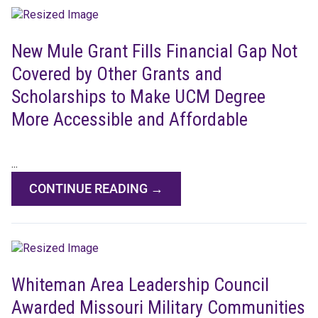
New Mule Grant Fills Financial Gap Not
Covered by Other Grants and
Scholarships to Make UCM Degree
More Accessible and Affordable
...
CONTINUE READING →
Whiteman Area Leadership Council
Awarded Missouri Military Communities