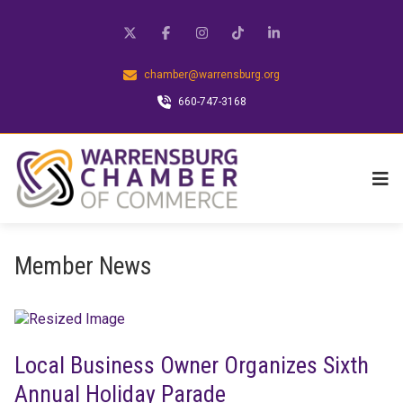
chamber@warrensburg.org
660-747-3168
Member News
Local Business Owner Organizes Sixth
Annual Holiday Parade