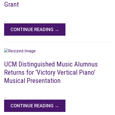
Grant
...
CONTINUE READING →
UCM Distinguished Music Alumnus
Returns for ‘Victory Vertical Piano’
Musical Presentation
...
CONTINUE READING →