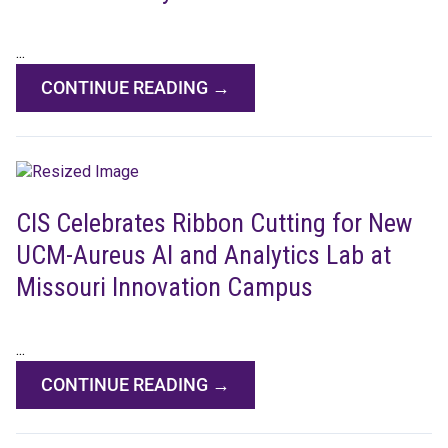
...
CONTINUE READING →
CIS Celebrates Ribbon Cutting for New
UCM-Aureus AI and Analytics Lab at
Missouri Innovation Campus
...
CONTINUE READING →