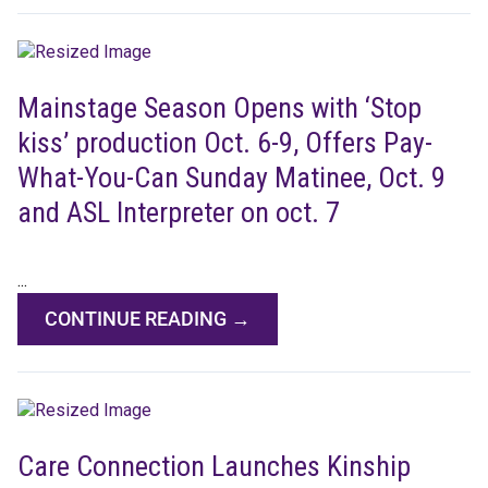
Mainstage Season Opens with ‘Stop
kiss’ production Oct. 6-9, Offers Pay-
What-You-Can Sunday Matinee, Oct. 9
and ASL Interpreter on oct. 7
...
CONTINUE READING →
Care Connection Launches Kinship