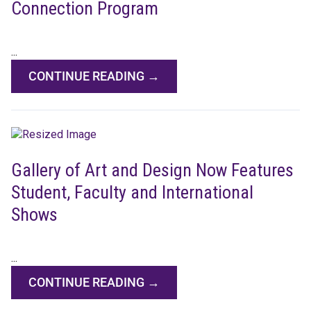
Connection Program
...
CONTINUE READING →
Gallery of Art and Design Now Features
Student, Faculty and International
Shows
...
CONTINUE READING →