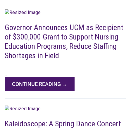
Governor Announces UCM as Recipient
of $300,000 Grant to Support Nursing
Education Programs, Reduce Staffing
Shortages in Field
...
CONTINUE READING →
Kaleidoscope: A Spring Dance Concert