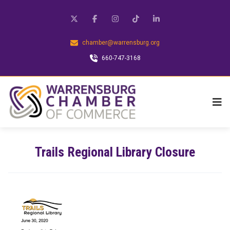
chamber@warrensburg.org
660-747-3168
Trails Regional Library Closure