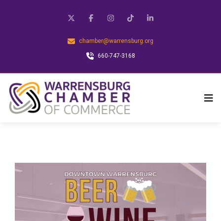
chamber@warrensburg.org
660-747-3168