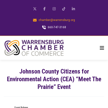
chamber@warrensburg.org
660-747-3168
Johnson County Citizens for
Environmental Action (CEA) “Meet The
Prairie” Event