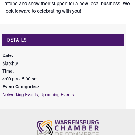
attend and show their support for a new local business. We
look forward to celebrating with you!
DETAILS
Date:
March 6
Time:
4:00 pm - 5:00 pm
Event Categories:
Networking Events
,
Upcoming Events