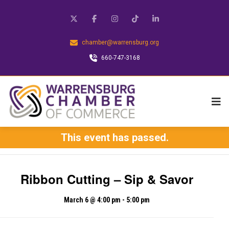
chamber@warrensburg.org
660-747-3168
This event has passed.
Ribbon Cutting – Sip & Savor
March 6 @ 4:00 pm
-
5:00 pm