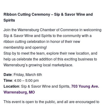
Ribbon Cutting Ceremony – Sip & Savor Wine and
Spirits
Join the Warrensburg Chamber of Commerce in welcoming
Sip & Savor Wine and Spirits to the community with a
ribbon cutting celebration in honor of their new
membership and opening!
Stop by to meet the team, explore their new location, and
help us celebrate the addition of this exciting business to
Warrensburg’s growing local marketplace.
Date
: Friday, March 6th
Time
: 4:00 – 5:00 pm
Location
: Sip & Savor Wine and Spirits,
703 Young Ave.
Warrensburg, MO
This event is open to the public, and all are encouraged to