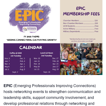
EPIC
(Emerging Professionals Improving Connections)
hosts networking events to strengthen communication and
leadership skills, support community involvement, and
develop professional relations through networking and