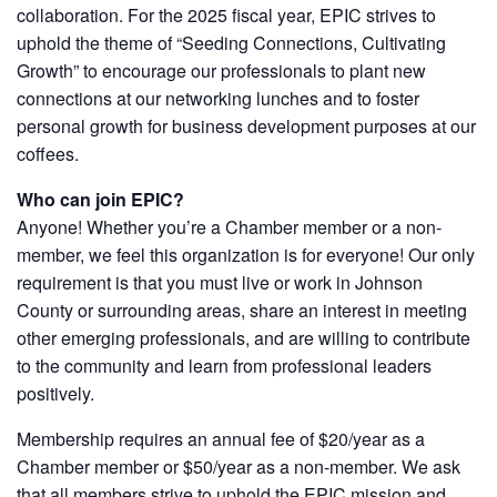
collaboration. For the 2025 fiscal year, EPIC strives to
uphold the theme of “Seeding Connections, Cultivating
Growth” to encourage our professionals to plant new
connections at our networking lunches and to foster
personal growth for business development purposes at our
coffees.
Who can join EPIC?
Anyone! Whether you’re a Chamber member or a non-
member, we feel this organization is for everyone! Our only
requirement is that you must live or work in Johnson
County or surrounding areas, share an interest in meeting
other emerging professionals, and are willing to contribute
to the community and learn from professional leaders
positively.
Membership requires an annual fee of $20/year as a
Chamber member or $50/year as a non-member. We ask
that all members strive to uphold the EPIC mission and