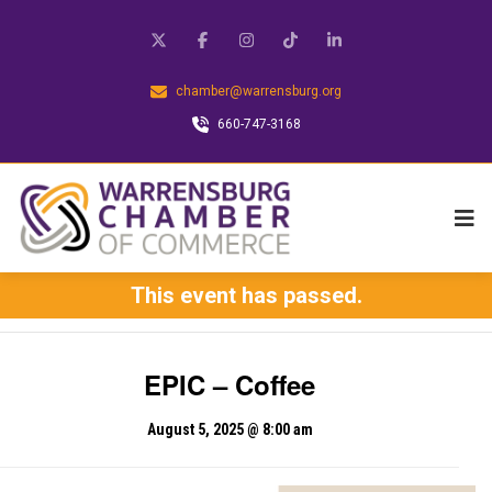
chamber@warrensburg.org
660-747-3168
This event has passed.
EPIC – Coffee
August 5, 2025 @ 8:00 am