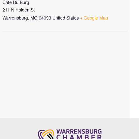
Cafe Du Burg
211 N Holden St
Warrensburg
,
MO
64093
United States
+ Google Map