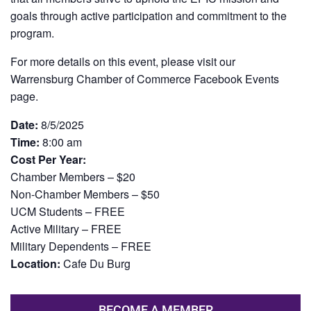
goals through active participation and commitment to the
program.
For more details on this event, please visit our
Warrensburg Chamber of Commerce Facebook Events
page.
Date:
8/5/2025
Time:
8:00 am
Cost Per Year:
Chamber Members – $20
Non-Chamber Members – $50
UCM Students – FREE
Active Military – FREE
Military Dependents – FREE
Location:
Cafe Du Burg
BECOME A MEMBER