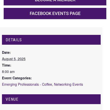
FACEBOOK EVENTS PAGE
DETAILS
Date:
August 5, 2025
Time:
8:00 am
Event Categories:
Emerging Professionals - Coffee
,
Networking Events
VENUE