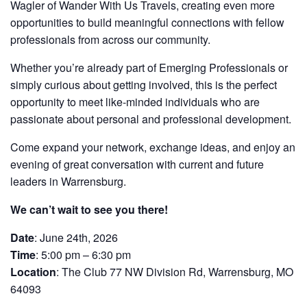
Wagler of Wander With Us Travels, creating even more
opportunities to build meaningful connections with fellow
professionals from across our community.
Whether you’re already part of Emerging Professionals or
simply curious about getting involved, this is the perfect
opportunity to meet like-minded individuals who are
passionate about personal and professional development.
Come expand your network, exchange ideas, and enjoy an
evening of great conversation with current and future
leaders in Warrensburg.
We can’t wait to see you there!
Date
: June 24th, 2026
Time
: 5:00 pm – 6:30 pm
Location
: The Club 77 NW Division Rd, Warrensburg, MO
64093