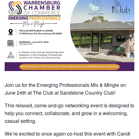
Join us for the Emerging Professionals Mix & Mingle on
June 24th at The Club at Sandstone Country Club!
This relaxed, come-and-go networking event is designed to
help you connect, collaborate, and grow in a welcoming,
casual setting.
We’re excited to once again co-host this event with Candi