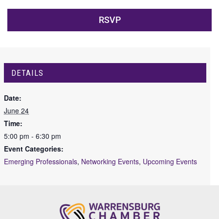
RSVP
DETAILS
Date:
June 24
Time:
5:00 pm - 6:30 pm
Event Categories:
Emerging Professionals
,
Networking Events
,
Upcoming Events