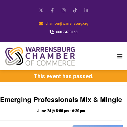
chamber@warrensburg.org
660-747-3168
This event has passed.
Emerging Professionals Mix & Mingle
June 24 @ 5:00 pm
-
6:30 pm