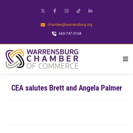
chamber@warrensburg.org
660-747-3168
CEA salutes Brett and Angela Palmer